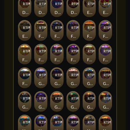
RTP
88%
RTP
89%
RTP
90%
RTP
92%
RTP
84%
RTP
89%
Dragon Hatch
Dragon Legend
Dragon Tiger Luck
Dragon's Treasure Quest
Egypt's Book of Mystery
Emoji Riches
RTP
90%
RTP
93%
RTP
85%
RTP
94%
RTP
90%
RTP
80%
Emperors Favour
Flirting Scholar
Forbidden Alchemy
Forge of Wealth
Fortune Gods
Fortune Horse
RTP
82%
RTP
88%
RTP
88%
RTP
91%
RTP
81%
RTP
89%
Fortune Mouse
Fortune Ox
Fortune Rabbit
Fortune Snake
Fortune Tiger
Fruity Candy
RTP
82%
RTP
79%
RTP
79%
RTP
82%
RTP
80%
RTP
83%
Futebol Fever
Galactic Gems
Galaxy Miner
Ganesha Gold
Gem Saviour
Gem Saviour Conquest
RTP
82%
RTP
90%
RTP
87%
RTP
86%
RTP
82%
RTP
84%
Gem Saviour Sword
Genie's 3 Wishes
Gladiator's Glory
Graffiti Rush
Grimms' Bounty: Hansel & Gretel
Guardians of Ice and Fire
RTP
84%
RTP
86%
RTP
94%
RTP
88%
RTP
86%
RTP
88%