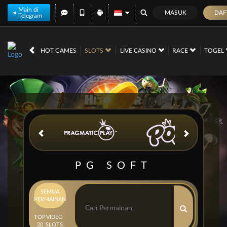
Main di
MASUK
DAF
Telegram
IDR
12,688,190,
HOT GAMES
SLOTS
LIVE CASINO
RACE
TOGEL
PG SOFT
SEMUA
PERMAINAN
TOP
VIDEO
20
SLOTS