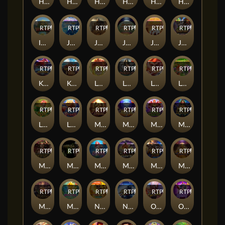
Hawaiian Tiki
Heist Stakes
Hip Hop Panda
Honey Trap of Diao Chan
Hood vs Wolf
Hotpot
RTP
92%
RTP
95%
RTP
80%
RTP
81%
RTP
91%
RTP
85%
Incan Wonders
Jack Frost's Winter
Jack the Giant Hunter
Jewels of Prosperity
Journey to the Wealth
Jungle Delight
RTP
92%
RTP
87%
RTP
86%
RTP
81%
RTP
85%
RTP
82%
Knockout Riches
Kraken Gold Rush
Legend of Hou Yi
Legend of Perseus
Legendary Monkey King
Leprechaun Riches
RTP
86%
RTP
94%
RTP
85%
RTP
89%
RTP
81%
RTP
92%
Lucky Clover Riches
Lucky Piggy
Majestic Empire
Majestic Treasures
Mask Carnival
Mayan Destiny
RTP
85%
RTP
80%
RTP
80%
RTP
88%
RTP
91%
RTP
89%
Medusa
Medusa 2
Mermaid Riches
Mr. Hallow-Win
Muay Thai Champion
Museum Wonders
RTP
83%
RTP
90%
RTP
79%
RTP
81%
RTP
95%
RTP
88%
Mystic Potion
Mystical Spirits
Ninja Raccoon Frenzy
Ninja vs Samurai
Oishi Delights
Opera Dynasty