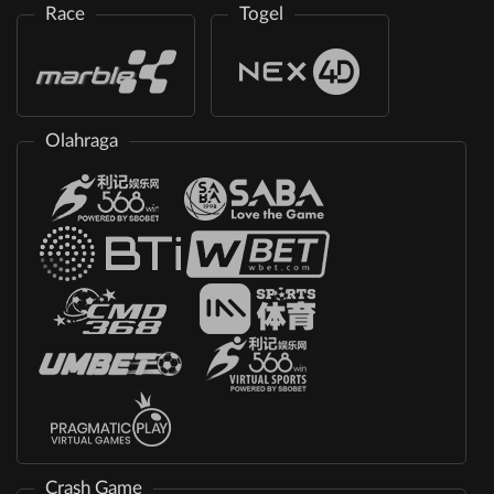
Race
Togel
Olahraga
Crash Game