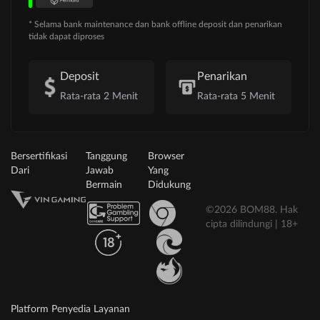
* Selama bank maintenance dan bank offline deposit dan penarikan
tidak dapat diproses
Deposit
Penarikan
Rata-rata 2 Menit
Rata-rata 5 Menit
Bersertifikasi
Tanggung
Browser
Dari
Jawab
Yang
Bermain
Didukung
©2026 BOM88. Hak
cipta dilindungi | 18+
Platform Penyedia Layanan