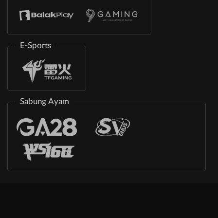
E-Sports
Sabung Ayam