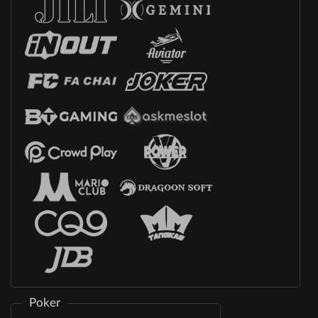
Poker