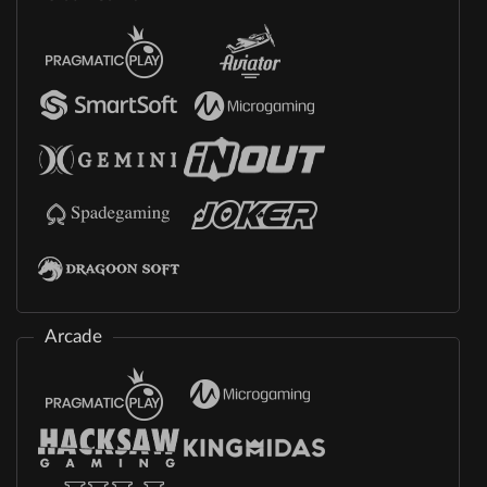
Arcade