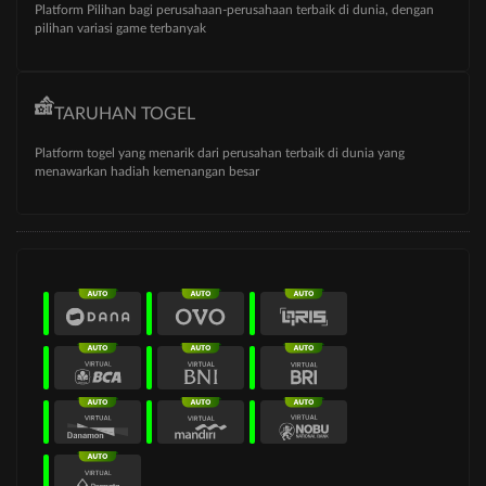
Platform Pilihan bagi perusahaan-perusahaan terbaik di dunia, dengan
pilihan variasi game terbanyak
TARUHAN TOGEL
Platform togel yang menarik dari perusahan terbaik di dunia yang
menawarkan hadiah kemenangan besar