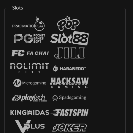
Slots