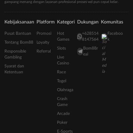
gampang menang dengan layanan profesional proses wd pun cepat kelar.
Kebijaksanaan
Platform
Kategori
Dukungan
Komunitas
Pusat Bantuan
Promosi
Hot
+628514
Faceboo
Games
8147564
k
Tentang Bom88
Loyalty
Slots
Bom88r
Responsible
Referral
eal
Gambling
Live
Casino
Syarat dan
Ketentuan
Race
Togel
Olahraga
Crash
Game
Arcade
Poker
E-Sports