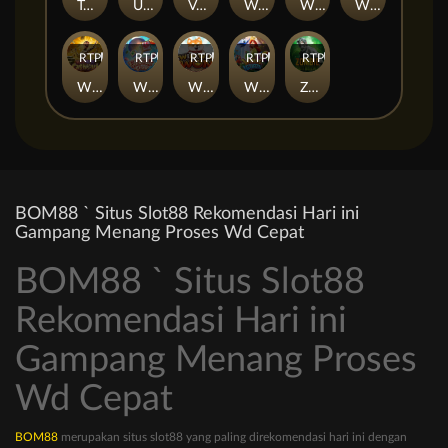
Tsar Treasures
Ultimate Striker
Vampire's Charm
Werewolf's Hunt
Wild Coaster
Wild Fireworks
RTP
92%
RTP
80%
RTP
90%
RTP
90%
RTP
82%
Wild Heist Cashout
Win Win Fish Prawn Crab
Win Win Won
Wings of Iguazu
Zombie Outbreak
BOM88 ` Situs Slot88 Rekomendasi Hari ini
Gampang Menang Proses Wd Cepat
BOM88 ` Situs Slot88
Rekomendasi Hari ini
Gampang Menang Proses
Wd Cepat
BOM88
merupakan situs slot88 yang paling direkomendasi hari ini dengan