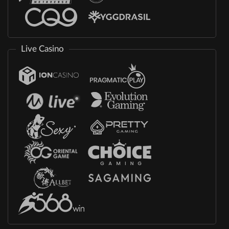
Live Casino