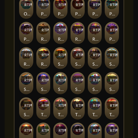
RTP
95%
RTP
82%
RTP
86%
RTP
86%
RTP
87%
RTP
91%
Oriental Prosperity
Pharaoh Royals
Phoenix Rises
Piggy Gold
Plushie Frenzy
Prosperity Fortune Tree
RTP
94%
RTP
87%
RTP
81%
RTP
92%
RTP
79%
RTP
82%
Prosperity Lion
Raider Jane's Crypt of Fortune
Rave Party Fever
Reel Love
Rio Fantasia
Perfect Strike
RTP
91%
RTP
85%
RTP
85%
RTP
85%
RTP
86%
RTP
94%
Rise of Apollo
Rooster Rumble
Safari Wilds
Santa's Gift Rush
Secret of Cleopatra
Shaolin Soccer
RTP
85%
RTP
80%
RTP
86%
RTP
95%
RTP
88%
RTP
95%
Shark Bounty
Skylight Wonders
Songkran Splash
Spirited Wonders
Super Golf Drive
Supermarket Spree
RTP
92%
RTP
86%
RTP
94%
RTP
94%
RTP
90%
RTP
81%
Symbols of Egypt
Thai River Wonders
The Queen's Banquet
Three Crazy Piggies
Totem Wonders
Tree of Fortune
RTP
86%
RTP
93%
RTP
87%
RTP
79%
RTP
94%
RTP
84%