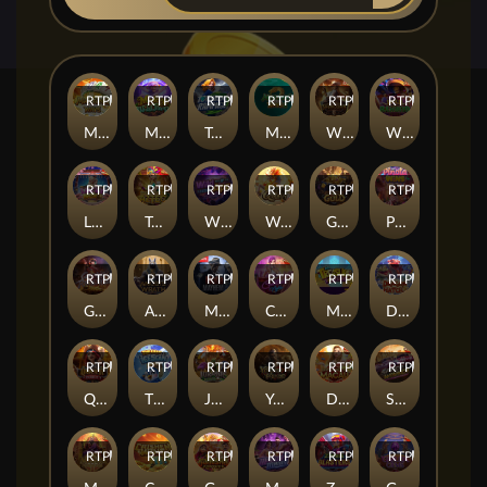
RTP
96%
RTP
87%
RTP
81%
RTP
98%
RTP
97%
RTP
96%
Mahjong Ways
Monkeys Wild Party
Tornado Rampage
Mahjong Ways 2
Wild Bounty Showdown
Wild Bandito
RTP
97%
RTP
98%
RTP
98%
RTP
97%
RTP
96%
RTP
97%
Lucky Neko
Treasures of Aztec
Wild Ape #3258
Ways of the Qilin
Gemstones Gold
Pinata Wins
RTP
95%
RTP
96%
RTP
98%
RTP
97%
RTP
96%
RTP
95%
Geisha's Revenge
Anubis Wrath
Mafia Mayhem
Cocktail Nights
Mr. Treasure’s Fortune
Dragon Hatch 2
RTP
95%
RTP
96%
RTP
95%
RTP
95%
RTP
79%
RTP
91%
Queen of Bounty
The Great Icescape
Jurassic Kingdom
Yakuza Honor
Dreams of Macau
Speed Winner
RTP
80%
RTP
91%
RTP
93%
RTP
89%
RTP
93%
RTP
84%