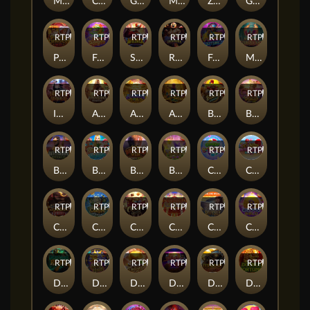
Midas Fortune
Caishen Wins
Ganesha Fortune
Mighty Mania
Zombie Blasters
Garuda Gems
RTP
93%
RTP
84%
RTP
90%
RTP
86%
RTP
92%
RTP
91%
Poker Kingdom Win
Fortune Dragon
Super Wildrix
Reel Royale Showdown
Funky Fortunez
Mythical Guardians
RTP
91%
RTP
82%
RTP
81%
RTP
95%
RTP
94%
RTP
92%
Inferno Mayhem
Asgardian Rising
Alchemy Gold
Alibaba's Cave of Fortune
Bakery Bonanza
Bali Vacation
RTP
86%
RTP
83%
RTP
84%
RTP
82%
RTP
89%
RTP
82%
Battleground Royale
Bikini Paradise
Buffalo Win
Butterfly Blossom
Candy Bonanza
Candy Burst
RTP
95%
RTP
92%
RTP
89%
RTP
89%
RTP
85%
RTP
95%
Captain's Bounty
Cash Mania
Chocolate Deluxe
Circus Delight
Cruise Royale
Crypto Gold
RTP
85%
RTP
94%
RTP
84%
RTP
85%
RTP
90%
RTP
95%
Dead Man's Riches
Destiny of Sun and Moon
Diner Delights
Diner Frenzy Spins
Doomsday Rampage
Double Fortune