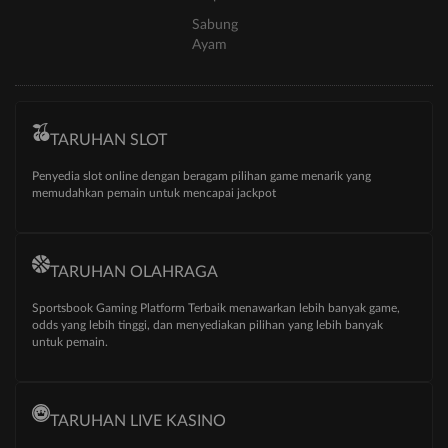
Sabung
Ayam
TARUHAN SLOT
Penyedia slot online dengan beragam pilihan game menarik yang
memudahkan pemain untuk mencapai jackpot
TARUHAN OLAHRAGA
Sportsbook Gaming Platform Terbaik menawarkan lebih banyak game,
odds yang lebih tinggi, dan menyediakan pilihan yang lebih banyak
untuk pemain.
TARUHAN LIVE KASINO