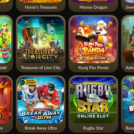
Horse's Treasures
Money Dragon
Gold
Treasures of Lion City
Kung Pao Panda
es
Break Away Ultra
Rugby Star