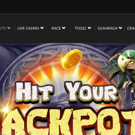
OTS
LIVE CASINO
RACE
TOGEL
OLAHRAGA
CRA