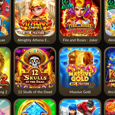
uxe
Almighty Athena Empire
Fire and Roses : Joker
Almi
ng 2
12 Skulls of the Dead
Massive Gold