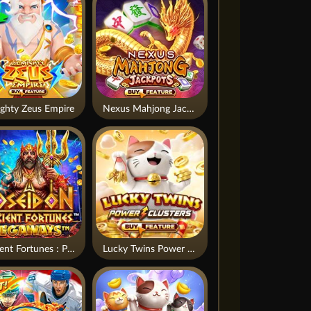
ghty Zeus Empire
Nexus Mahjong Jackpots
Ancient Fortunes : Poseidon Megaways™
Lucky Twins Power Clusters