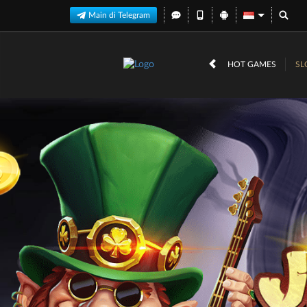
Main di Telegram
HOT GAMES
SL