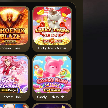
Phoenix Blaze
Lucky Twins Nexus
Luna Princess Link&Merge
Candy Rush Wilds 2