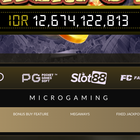
IDR
12,674,122,813
MICROGAMING
BONUS BUY FEATURE
MEGAWAYS
FIXED JACKP