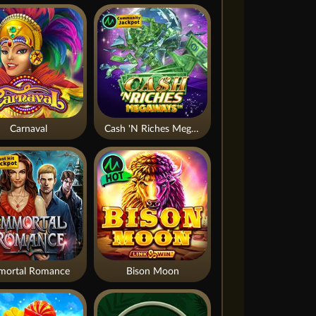
Carnaval
Cash 'N Riches Megaways™
mortal Romance
Bison Moon