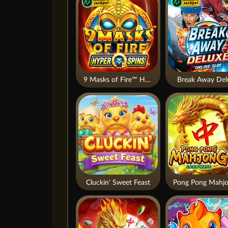
9 Masks of Fire™ HyperSpins™
Break Away Del
Cluckin' Sweet Feast
Pong Pong Mahjo