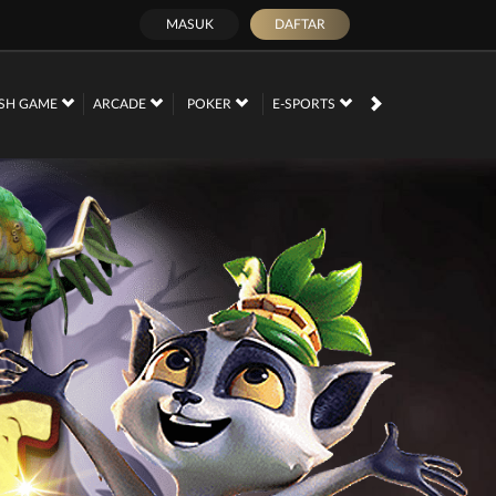
MASUK
DAFTAR
SH GAME
ARCADE
POKER
E-SPORTS
SABUNG AYAM