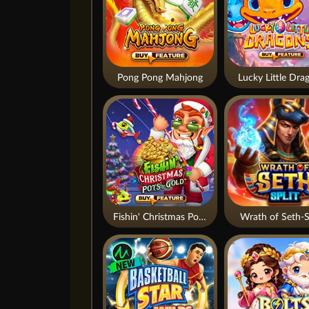
Pong Pong Mahjong
Lucky Little Dra
Fishin' Christmas Pots of Gold
Wrath of Seth-S