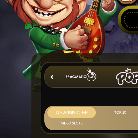
SEMUA PERMAINAN
TOP 20
VIDEO SLOTS