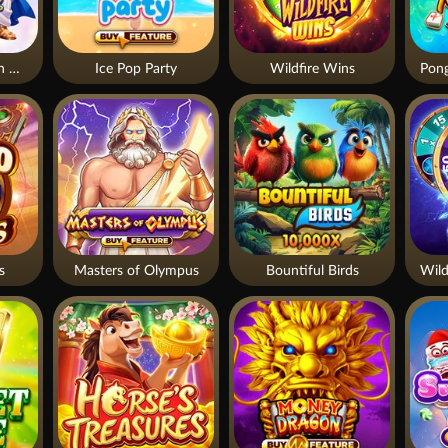
Bolts of Zeus Coin Grid
Ice Pop Party
Wildfire Wins
s
Masters of Olympus
Bountiful Birds