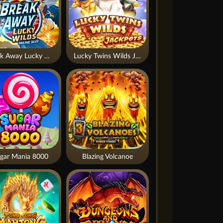
Break Away Lucky Wilds
Lucky Twins Wilds Jackpots
gar Mania 8000
Blazing Volcanoe