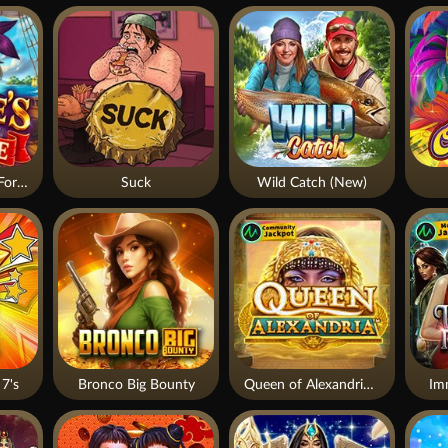
Pirate’s Fight for Fortune
Suck
Wild Catch (New)
 7's
Bronco Big Bounty
Queen of Alexandria™
Im